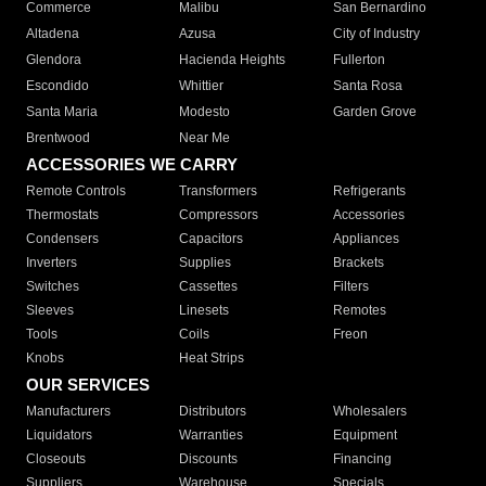
Commerce
Malibu
San Bernardino
Altadena
Azusa
City of Industry
Glendora
Hacienda Heights
Fullerton
Escondido
Whittier
Santa Rosa
Santa Maria
Modesto
Garden Grove
Brentwood
Near Me
ACCESSORIES WE CARRY
Remote Controls
Transformers
Refrigerants
Thermostats
Compressors
Accessories
Condensers
Capacitors
Appliances
Inverters
Supplies
Brackets
Switches
Cassettes
Filters
Sleeves
Linesets
Remotes
Tools
Coils
Freon
Knobs
Heat Strips
OUR SERVICES
Manufacturers
Distributors
Wholesalers
Liquidators
Warranties
Equipment
Closeouts
Discounts
Financing
Suppliers
Warehouse
Specials