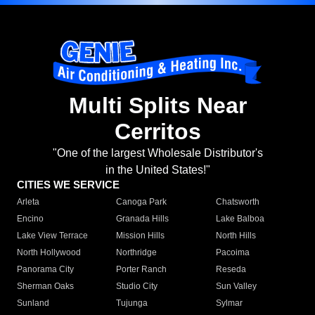
Multi Splits Near
Cerritos
"One of the largest Wholesale Distributor's
in the United States!"
CITIES WE SERVICE
Arleta
Canoga Park
Chatsworth
Encino
Granada Hills
Lake Balboa
Lake View Terrace
Mission Hills
North Hills
North Hollywood
Northridge
Pacoima
Panorama City
Porter Ranch
Reseda
Sherman Oaks
Studio City
Sun Valley
Sunland
Tujunga
Sylmar