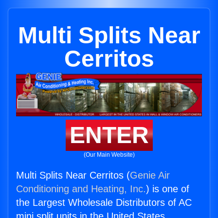
Multi Splits Near
Cerritos
ENTER
(Our Main Website)
Multi Splits Near Cerritos (
Genie Air
Conditioning and Heating, Inc.
) is one of
the Largest Wholesale Distributors of AC
mini split units in the United States.