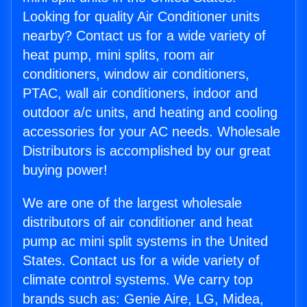
Looking for quality Air Conditioner units
nearby? Contact us for a wide variety of
heat pump, mini splits, room air
conditioners, window air conditioners,
PTAC, wall air conditioners, indoor and
outdoor a/c units, and heating and cooling
accessories for your AC needs. Wholesale
Distributors is accomplished by our great
buying power!
We are one of the largest wholesale
distributors of air conditioner and heat
pump ac mini split systems in the United
States. Contact us for a wide variety of
climate control systems. We carry top
brands such as: Genie Aire, LG, Midea,