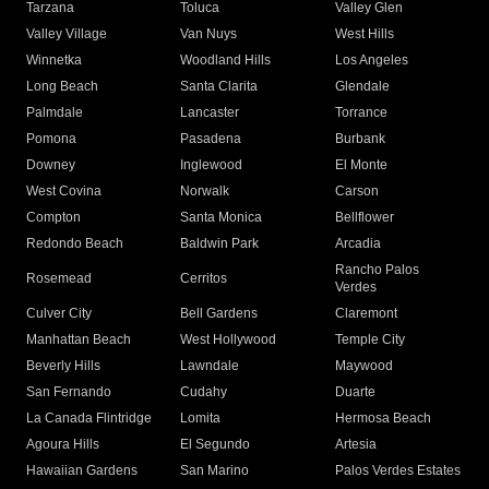
Tarzana
Toluca
Valley Glen
Valley Village
Van Nuys
West Hills
Winnetka
Woodland Hills
Los Angeles
Long Beach
Santa Clarita
Glendale
Palmdale
Lancaster
Torrance
Pomona
Pasadena
Burbank
Downey
Inglewood
El Monte
West Covina
Norwalk
Carson
Compton
Santa Monica
Bellflower
Redondo Beach
Baldwin Park
Arcadia
Rancho Palos
Rosemead
Cerritos
Verdes
Culver City
Bell Gardens
Claremont
Manhattan Beach
West Hollywood
Temple City
Beverly Hills
Lawndale
Maywood
San Fernando
Cudahy
Duarte
La Canada Flintridge
Lomita
Hermosa Beach
Agoura Hills
El Segundo
Artesia
Hawaiian Gardens
San Marino
Palos Verdes Estates