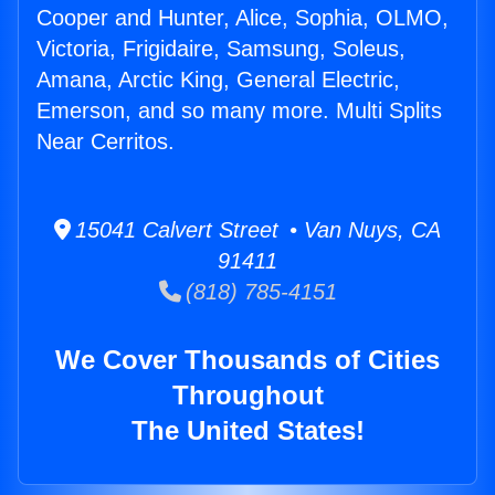
Cooper and Hunter, Alice, Sophia, OLMO,
Victoria, Frigidaire, Samsung, Soleus,
Amana, Arctic King, General Electric,
Emerson, and so many more. Multi Splits
Near Cerritos.
15041 Calvert Street • Van Nuys, CA
91411
(818) 785-4151
We Cover Thousands of Cities
Throughout
The United States!