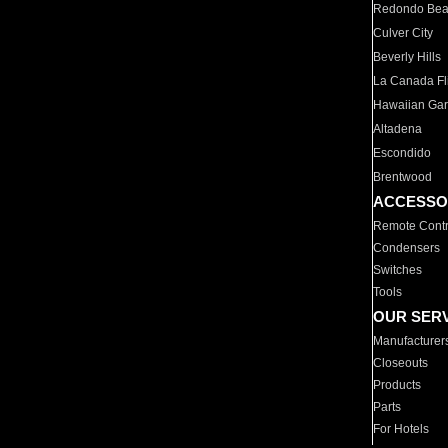
Redondo Be
Culver City
Beverly Hills
La Canada Fli
Hawaiian Ga
Altadena
Escondido
Brentwood
ACCESSO
Remote Contr
Condensers
Switches
Tools
OUR SER
Manufacturer
Closeouts
Products
Parts
For Hotels