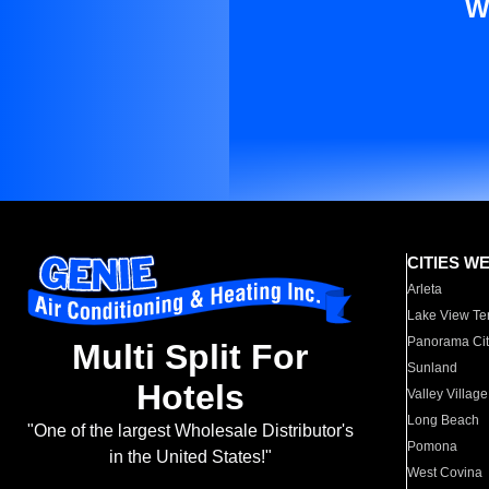
W
CITIES W
Arleta
Lake View Te
Panorama Cit
Multi Split For
Sunland
Hotels
Valley Village
Long Beach
"One of the largest Wholesale Distributor's
Pomona
in the United States!"
West Covina