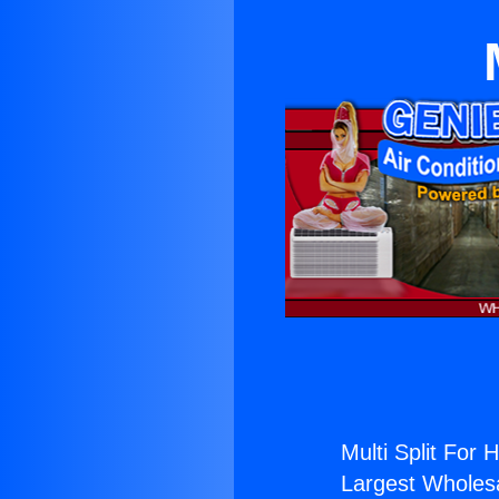
Multi Split For H
Largest Wholesal