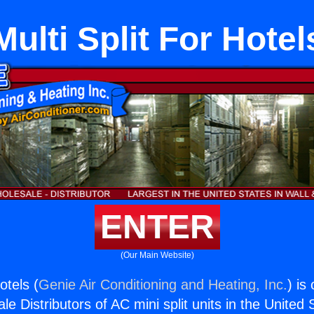
Multi Split For Hotel
ENTER
(Our Main Website)
otels (
Genie Air Conditioning and Heating, Inc.
) is
e Distributors of AC mini split units in the United