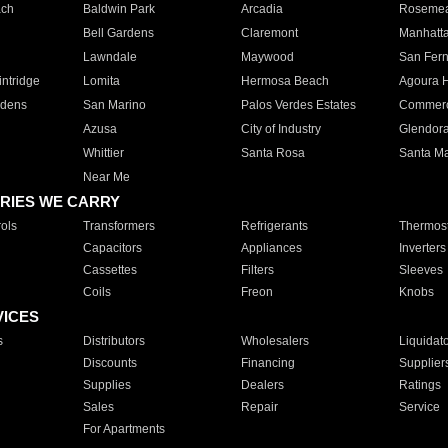
ach
Baldwin Park
Arcadia
Roseme
Bell Gardens
Claremont
Manhatt
Lawndale
Maywood
San Fer
ntridge
Lomita
Hermosa Beach
Agoura H
rdens
San Marino
Palos Verdes Estates
Commer
Azusa
City of Industry
Glendor
Whittier
Santa Rosa
Santa Ma
Near Me
RIES WE CARRY
ols
Transformers
Refrigerants
Thermost
Capacitors
Appliances
Inverters
Cassettes
Filters
Sleeves
Coils
Freon
Knobs
VICES
s
Distributors
Wholesalers
Liquidat
Discounts
Financing
Supplier
Supplies
Dealers
Ratings
Sales
Repair
Service
For Apartments