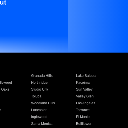
ut
Granada Hills
Lake Balboa
llywood
Northridge
Pacoima
 Oaks
Studio City
Sun Valley
Toluca
Valley Glen
a
Woodland Hills
Los Angeles
e
Lancaster
Torrance
Inglewood
El Monte
n
Santa Monica
Bellflower