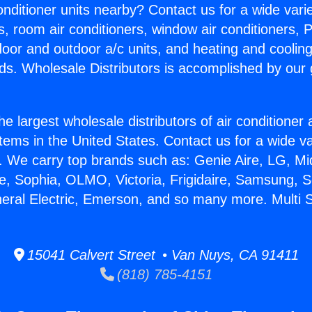
Conditioner units nearby? Contact us for a wide vari
s, room air conditioners, window air conditioners, P
ndoor and outdoor a/c units, and heating and coolin
ds. Wholesale Distributors is accomplished by our 
he largest wholesale distributors of air conditione
stems in the United States. Contact us for a wide va
. We carry top brands such as: Genie Aire, LG, M
ce, Sophia, OLMO, Victoria, Frigidaire, Samsung, 
neral Electric, Emerson, and so many more. Multi Sp
15041 Calvert Street • Van Nuys, CA 91411
(818) 785-4151