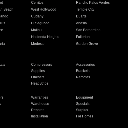
ad
Cerritos
Rancho Palos Verdes
an Beach
West Hollywood
Temple City
nando
Cudahy
Duarte
ills
El Segundo
Artesia
ce
Malibu
San Bernardino
a
Hacienda Heights
Fullerton
ria
Modesto
Garden Grove
ats
Compressors
Accessories
Supplies
Brackets
Linesets
Remotes
Heat Strips
ors
Warranties
Equipment
s
Warehouse
Specials
Rebates
Surplus
Installation
For Homes