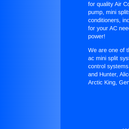
for quality Air 
pump, mini split
conditioners, i
for your AC nee
power!
We are one of t
ac mini split sy
control systems
and Hunter, Ali
Arctic King, Ge