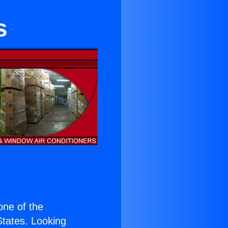
s
 one of the
 States. Looking