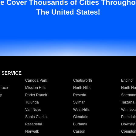
e Cover Thousands of Cities Througho
The United States!
E SERVICE
Canoga Park
Chatsworth
Encino
rrace
Mission Hills
North Hills
North Ho
y
Porter Ranch
Reseda
Sherman
Tujunga
Sylmar
Tarzana
Van Nuys
West Hills
Winnetk
Santa Clarita
Glendale
Palmdal
Pasadena
Burbank
Downey
Norwalk
Carson
Compto