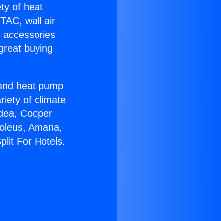
ety of heat
TAC, wall air
g accessories
great buying
r and heat pump
riety of climate
idea, Cooper
Soleus, Amana,
lit For Hotels.