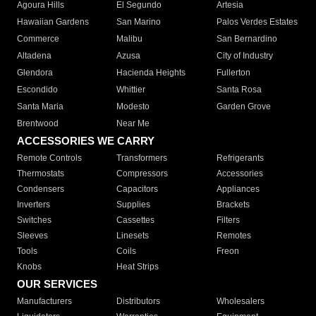
Agoura Hills
El Segundo
Artesia
Hawaiian Gardens
San Marino
Palos Verdes Estates
Commerce
Malibu
San Bernardino
Altadena
Azusa
City of Industry
Glendora
Hacienda Heights
Fullerton
Escondido
Whittier
Santa Rosa
Santa Maria
Modesto
Garden Grove
Brentwood
Near Me
ACCESSORIES WE CARRY
Remote Controls
Transformers
Refrigerants
Thermostats
Compressors
Accessories
Condensers
Capacitors
Appliances
Inverters
Supplies
Brackets
Switches
Cassettes
Filters
Sleeves
Linesets
Remotes
Tools
Coils
Freon
Knobs
Heat Strips
OUR SERVICES
Manufacturers
Distributors
Wholesalers