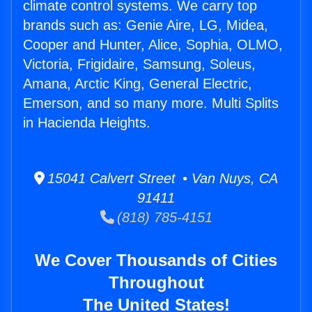
climate control systems. We carry top
brands such as: Genie Aire, LG, Midea,
Cooper and Hunter, Alice, Sophia, OLMO,
Victoria, Frigidaire, Samsung, Soleus,
Amana, Arctic King, General Electric,
Emerson, and so many more. Multi Splits
in Hacienda Heights.
15041 Calvert Street • Van Nuys, CA
91411
(818) 785-4151
We Cover Thousands of Cities
Throughout
The United States!