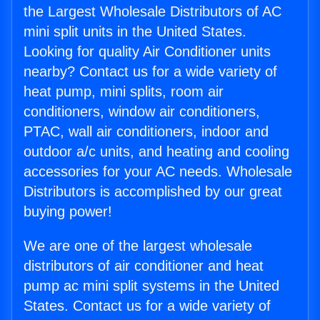
the Largest Wholesale Distributors of AC
mini split units in the United States.
Looking for quality Air Conditioner units
nearby? Contact us for a wide variety of
heat pump, mini splits, room air
conditioners, window air conditioners,
PTAC, wall air conditioners, indoor and
outdoor a/c units, and heating and cooling
accessories for your AC needs. Wholesale
Distributors is accomplished by our great
buying power!
We are one of the largest wholesale
distributors of air conditioner and heat
pump ac mini split systems in the United
States. Contact us for a wide variety of