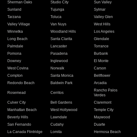
Sherman Oaks
Studio City
Sun Valley
Sunland
Tujunga
Sylmar
Tarzana
Toluca
Valley Glen
Valley Village
Van Nuys
West Hills
Winnetka
Woodland Hills
Los Angeles
Long Beach
Santa Clarita
Glendale
Palmdale
Lancaster
Torrance
Pomona
Pasadena
Burbank
Downey
Inglewood
El Monte
West Covina
Norwalk
Carson
Compton
Santa Monica
Bellflower
Redondo Beach
Baldwin Park
Arcadia
Rancho Palos
Rosemead
Cerritos
Verdes
Culver City
Bell Gardens
Claremont
Manhattan Beach
West Hollywood
Temple City
Beverly Hills
Lawndale
Maywood
San Fernando
Cudahy
Duarte
La Canada Flintridge
Lomita
Hermosa Beach