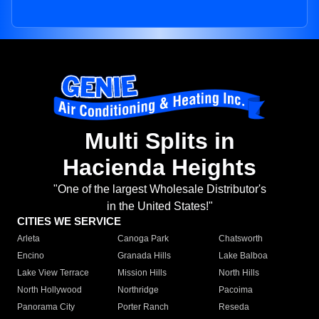
Multi Splits in
Hacienda Heights
"One of the largest Wholesale Distributor's
in the United States!"
CITIES WE SERVICE
Arleta
Canoga Park
Chatsworth
Encino
Granada Hills
Lake Balboa
Lake View Terrace
Mission Hills
North Hills
North Hollywood
Northridge
Pacoima
Panorama City
Porter Ranch
Reseda