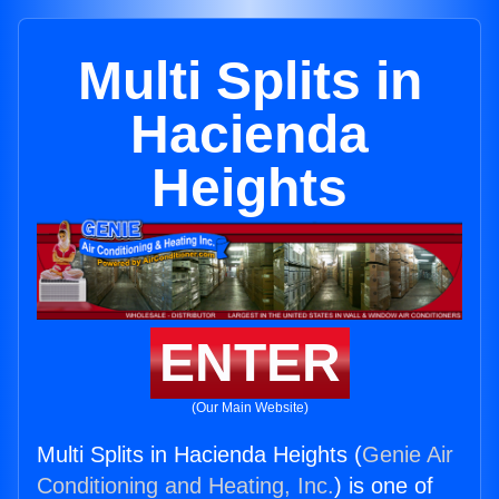
Multi Splits in
Hacienda
Heights
ENTER
(Our Main Website)
Multi Splits in Hacienda Heights (
Genie Air
Conditioning and Heating, Inc.
) is one of