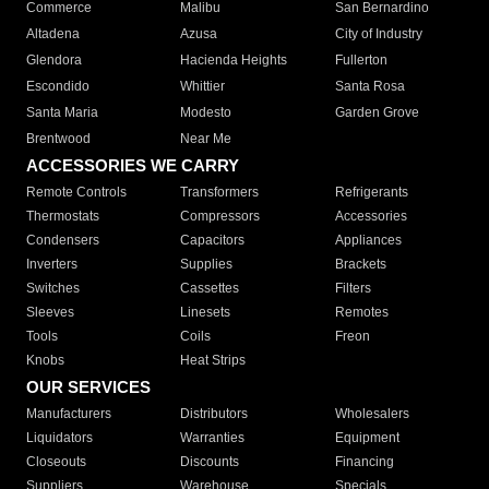
Commerce
Malibu
San Bernardino
Altadena
Azusa
City of Industry
Glendora
Hacienda Heights
Fullerton
Escondido
Whittier
Santa Rosa
Santa Maria
Modesto
Garden Grove
Brentwood
Near Me
ACCESSORIES WE CARRY
Remote Controls
Transformers
Refrigerants
Thermostats
Compressors
Accessories
Condensers
Capacitors
Appliances
Inverters
Supplies
Brackets
Switches
Cassettes
Filters
Sleeves
Linesets
Remotes
Tools
Coils
Freon
Knobs
Heat Strips
OUR SERVICES
Manufacturers
Distributors
Wholesalers
Liquidators
Warranties
Equipment
Closeouts
Discounts
Financing
Suppliers
Warehouse
Specials