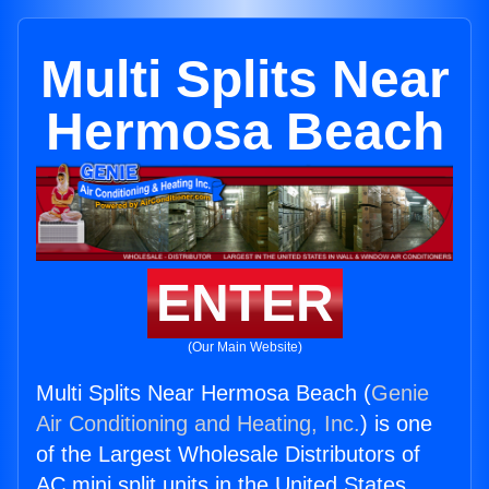
Multi Splits Near
Hermosa Beach
ENTER
(Our Main Website)
Multi Splits Near Hermosa Beach (
Genie
Air Conditioning and Heating, Inc.
) is one
of the Largest Wholesale Distributors of
AC mini split units in the United States.