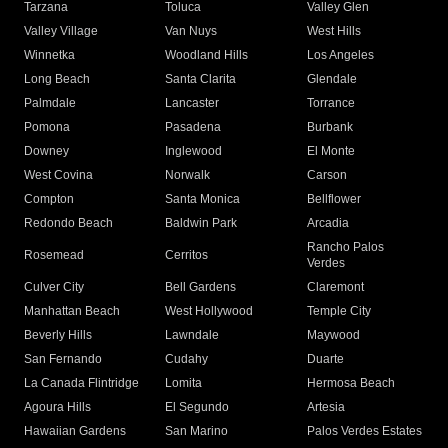
Tarzana
Toluca
Valley Glen
Valley Village
Van Nuys
West Hills
Winnetka
Woodland Hills
Los Angeles
Long Beach
Santa Clarita
Glendale
Palmdale
Lancaster
Torrance
Pomona
Pasadena
Burbank
Downey
Inglewood
El Monte
West Covina
Norwalk
Carson
Compton
Santa Monica
Bellflower
Redondo Beach
Baldwin Park
Arcadia
Rancho Palos
Rosemead
Cerritos
Verdes
Culver City
Bell Gardens
Claremont
Manhattan Beach
West Hollywood
Temple City
Beverly Hills
Lawndale
Maywood
San Fernando
Cudahy
Duarte
La Canada Flintridge
Lomita
Hermosa Beach
Agoura Hills
El Segundo
Artesia
Hawaiian Gardens
San Marino
Palos Verdes Estates