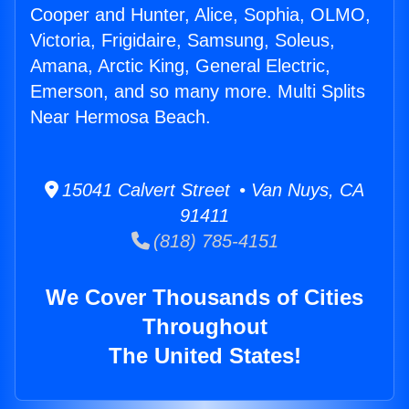
Cooper and Hunter, Alice, Sophia, OLMO,
Victoria, Frigidaire, Samsung, Soleus,
Amana, Arctic King, General Electric,
Emerson, and so many more. Multi Splits
Near Hermosa Beach.
15041 Calvert Street • Van Nuys, CA
91411
(818) 785-4151
We Cover Thousands of Cities
Throughout
The United States!