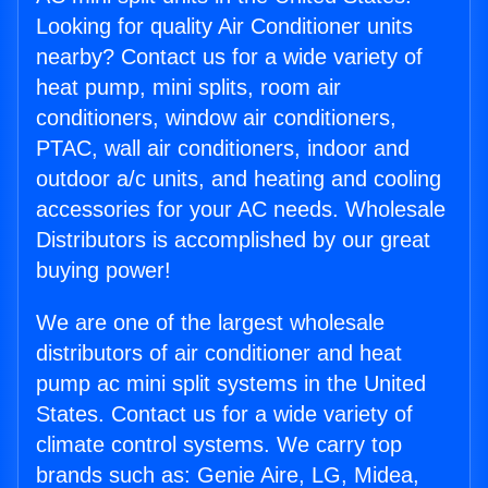
Looking for quality Air Conditioner units
nearby? Contact us for a wide variety of
heat pump, mini splits, room air
conditioners, window air conditioners,
PTAC, wall air conditioners, indoor and
outdoor a/c units, and heating and cooling
accessories for your AC needs. Wholesale
Distributors is accomplished by our great
buying power!
We are one of the largest wholesale
distributors of air conditioner and heat
pump ac mini split systems in the United
States. Contact us for a wide variety of
climate control systems. We carry top
brands such as: Genie Aire, LG, Midea,