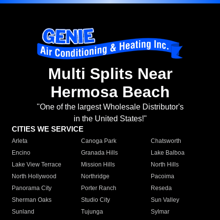
Multi Splits Near
Hermosa Beach
"One of the largest Wholesale Distributor's
in the United States!"
CITIES WE SERVICE
Arleta
Canoga Park
Chatsworth
Encino
Granada Hills
Lake Balboa
Lake View Terrace
Mission Hills
North Hills
North Hollywood
Northridge
Pacoima
Panorama City
Porter Ranch
Reseda
Sherman Oaks
Studio City
Sun Valley
Sunland
Tujunga
Sylmar