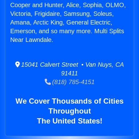
Cooper and Hunter, Alice, Sophia, OLMO,
Victoria, Frigidaire, Samsung, Soleus,
Amana, Arctic King, General Electric,
Emerson, and so many more. Multi Splits
Near Lawndale.
15041 Calvert Street • Van Nuys, CA
91411
(818) 785-4151
We Cover Thousands of Cities
Throughout
The United States!