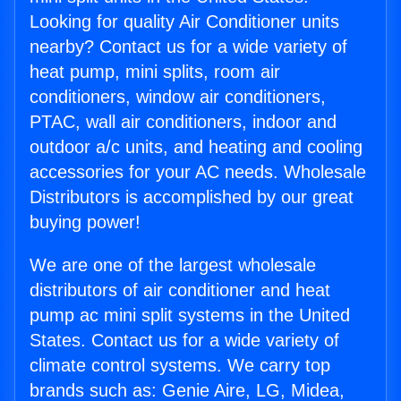
Looking for quality Air Conditioner units
nearby? Contact us for a wide variety of
heat pump, mini splits, room air
conditioners, window air conditioners,
PTAC, wall air conditioners, indoor and
outdoor a/c units, and heating and cooling
accessories for your AC needs. Wholesale
Distributors is accomplished by our great
buying power!
We are one of the largest wholesale
distributors of air conditioner and heat
pump ac mini split systems in the United
States. Contact us for a wide variety of
climate control systems. We carry top
brands such as: Genie Aire, LG, Midea,