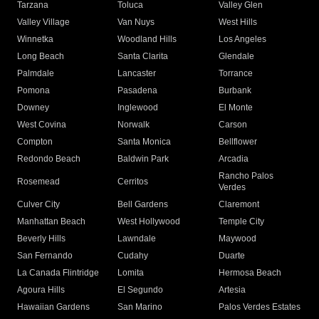
Tarzana
Toluca
Valley Glen
Valley Village
Van Nuys
West Hills
Winnetka
Woodland Hills
Los Angeles
Long Beach
Santa Clarita
Glendale
Palmdale
Lancaster
Torrance
Pomona
Pasadena
Burbank
Downey
Inglewood
El Monte
West Covina
Norwalk
Carson
Compton
Santa Monica
Bellflower
Redondo Beach
Baldwin Park
Arcadia
Rancho Palos
Rosemead
Cerritos
Verdes
Culver City
Bell Gardens
Claremont
Manhattan Beach
West Hollywood
Temple City
Beverly Hills
Lawndale
Maywood
San Fernando
Cudahy
Duarte
La Canada Flintridge
Lomita
Hermosa Beach
Agoura Hills
El Segundo
Artesia
Hawaiian Gardens
San Marino
Palos Verdes Estates