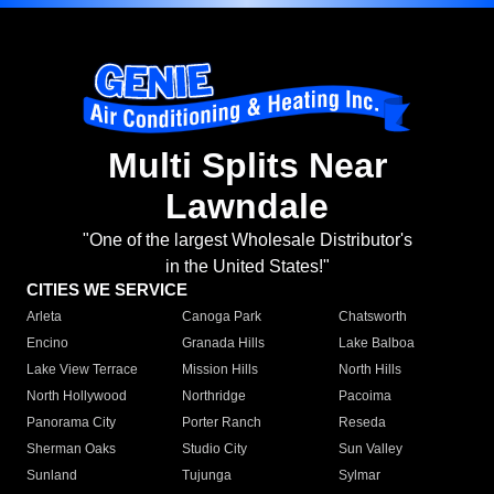
Multi Splits Near
Lawndale
"One of the largest Wholesale Distributor's
in the United States!"
CITIES WE SERVICE
Arleta
Canoga Park
Chatsworth
Encino
Granada Hills
Lake Balboa
Lake View Terrace
Mission Hills
North Hills
North Hollywood
Northridge
Pacoima
Panorama City
Porter Ranch
Reseda
Sherman Oaks
Studio City
Sun Valley
Sunland
Tujunga
Sylmar