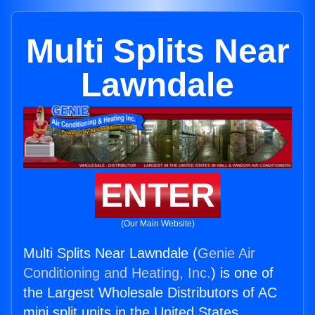
Multi Splits Near
Lawndale
ENTER
(Our Main Website)
Multi Splits Near Lawndale (
Genie Air
Conditioning and Heating, Inc.
) is one of
the Largest Wholesale Distributors of AC
mini split units in the United States.