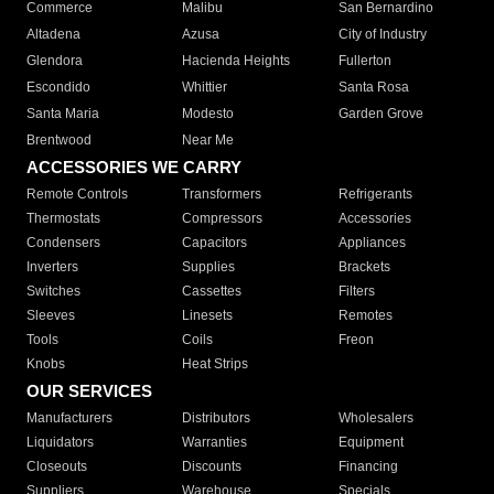
Commerce
Malibu
San Bernardino
Altadena
Azusa
City of Industry
Glendora
Hacienda Heights
Fullerton
Escondido
Whittier
Santa Rosa
Santa Maria
Modesto
Garden Grove
Brentwood
Near Me
ACCESSORIES WE CARRY
Remote Controls
Transformers
Refrigerants
Thermostats
Compressors
Accessories
Condensers
Capacitors
Appliances
Inverters
Supplies
Brackets
Switches
Cassettes
Filters
Sleeves
Linesets
Remotes
Tools
Coils
Freon
Knobs
Heat Strips
OUR SERVICES
Manufacturers
Distributors
Wholesalers
Liquidators
Warranties
Equipment
Closeouts
Discounts
Financing
Suppliers
Warehouse
Specials