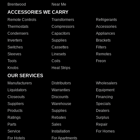
Brentwood
Near Me
ACCESSORIES WE CARRY
Remote Controls
Transformers
Refrigerants
Thermostats
Compressors
Accessories
Condensers
Capacitors
Appliances
Inverters
Supplies
Brackets
Switches
Cassettes
Filters
Sleeves
Linesets
Remotes
Tools
Coils
Freon
Knobs
Heat Strips
OUR SERVICES
Manufacturers
Distributors
Wholesalers
Liquidators
Warranties
Equipment
Closeouts
Discounts
Financing
Suppliers
Warehouse
Specials
Products
Supplies
Dealers
Ratings
Rebates
Surplus
Parts
Sales
Repair
Service
Installation
For Homes
For Hotels
For Apartments