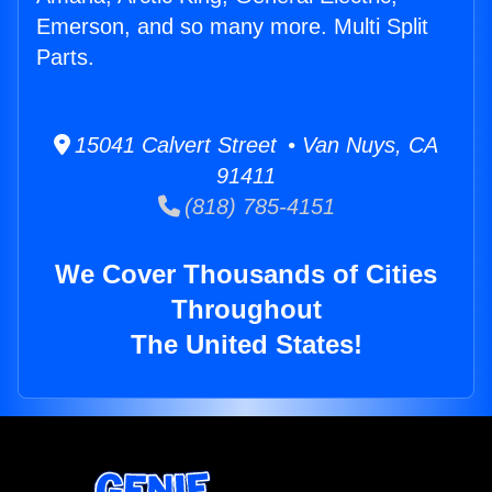
Emerson, and so many more. Multi Split
Parts.
15041 Calvert Street • Van Nuys, CA
91411
(818) 785-4151
We Cover Thousands of Cities
Throughout
The United States!