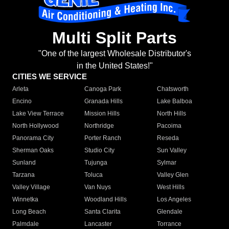
Multi Split Parts
"One of the largest Wholesale Distributor's
in the United States!"
CITIES WE SERVICE
Arleta
Canoga Park
Chatsworth
Encino
Granada Hills
Lake Balboa
Lake View Terrace
Mission Hills
North Hills
North Hollywood
Northridge
Pacoima
Panorama City
Porter Ranch
Reseda
Sherman Oaks
Studio City
Sun Valley
Sunland
Tujunga
Sylmar
Tarzana
Toluca
Valley Glen
Valley Village
Van Nuys
West Hills
Winnetka
Woodland Hills
Los Angeles
Long Beach
Santa Clarita
Glendale
Palmdale
Lancaster
Torrance