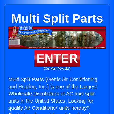
Multi Split Parts
ENTER
(Our Main Website)
Multi Split Parts (
Genie Air Conditioning
and Heating, Inc.
) is one of the Largest
Wholesale Distributors of AC mini split
units in the United States. Looking for
quality Air Conditioner units nearby?