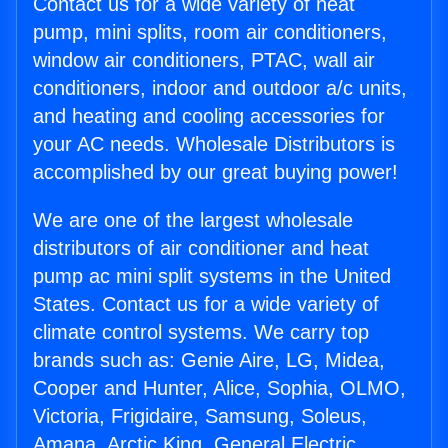
Contact us for a wide variety of heat
pump, mini splits, room air conditioners,
window air conditioners, PTAC, wall air
conditioners, indoor and outdoor a/c units,
and heating and cooling accessories for
your AC needs. Wholesale Distributors is
accomplished by our great buying power!
We are one of the largest wholesale
distributors of air conditioner and heat
pump ac mini split systems in the United
States. Contact us for a wide variety of
climate control systems. We carry top
brands such as: Genie Aire, LG, Midea,
Cooper and Hunter, Alice, Sophia, OLMO,
Victoria, Frigidaire, Samsung, Soleus,
Amana, Arctic King, General Electric,