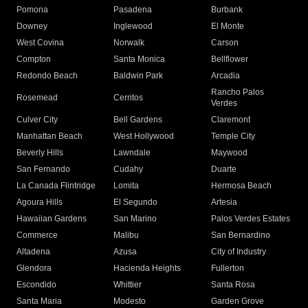
Pomona
Pasadena
Burbank
Downey
Inglewood
El Monte
West Covina
Norwalk
Carson
Compton
Santa Monica
Bellflower
Redondo Beach
Baldwin Park
Arcadia
Rancho Palos
Rosemead
Cerritos
Verdes
Culver City
Bell Gardens
Claremont
Manhattan Beach
West Hollywood
Temple City
Beverly Hills
Lawndale
Maywood
San Fernando
Cudahy
Duarte
La Canada Flintridge
Lomita
Hermosa Beach
Agoura Hills
El Segundo
Artesia
Hawaiian Gardens
San Marino
Palos Verdes Estates
Commerce
Malibu
San Bernardino
Altadena
Azusa
City of Industry
Glendora
Hacienda Heights
Fullerton
Escondido
Whittier
Santa Rosa
Santa Maria
Modesto
Garden Grove