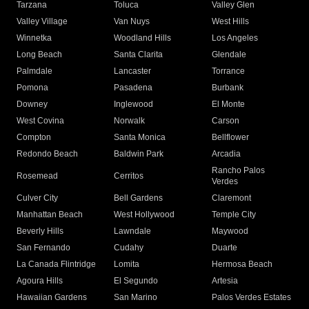
Tarzana
Toluca
Valley Glen
Valley Village
Van Nuys
West Hills
Winnetka
Woodland Hills
Los Angeles
Long Beach
Santa Clarita
Glendale
Palmdale
Lancaster
Torrance
Pomona
Pasadena
Burbank
Downey
Inglewood
El Monte
West Covina
Norwalk
Carson
Compton
Santa Monica
Bellflower
Redondo Beach
Baldwin Park
Arcadia
Rancho Palos
Rosemead
Cerritos
Verdes
Culver City
Bell Gardens
Claremont
Manhattan Beach
West Hollywood
Temple City
Beverly Hills
Lawndale
Maywood
San Fernando
Cudahy
Duarte
La Canada Flintridge
Lomita
Hermosa Beach
Agoura Hills
El Segundo
Artesia
Hawaiian Gardens
San Marino
Palos Verdes Estates