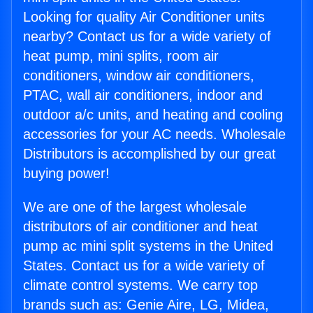
Looking for quality Air Conditioner units
nearby? Contact us for a wide variety of
heat pump, mini splits, room air
conditioners, window air conditioners,
PTAC, wall air conditioners, indoor and
outdoor a/c units, and heating and cooling
accessories for your AC needs. Wholesale
Distributors is accomplished by our great
buying power!
We are one of the largest wholesale
distributors of air conditioner and heat
pump ac mini split systems in the United
States. Contact us for a wide variety of
climate control systems. We carry top
brands such as: Genie Aire, LG, Midea,