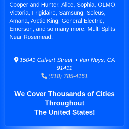
Cooper and Hunter, Alice, Sophia, OLMO,
Victoria, Frigidaire, Samsung, Soleus,
Amana, Arctic King, General Electric,
Emerson, and so many more. Multi Splits
Near Rosemead.
15041 Calvert Street • Van Nuys, CA
91411
(818) 785-4151
We Cover Thousands of Cities
Throughout
The United States!