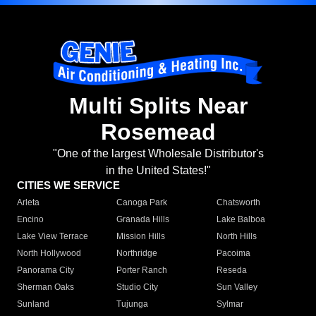
Multi Splits Near
Rosemead
"One of the largest Wholesale Distributor's
in the United States!"
CITIES WE SERVICE
Arleta
Canoga Park
Chatsworth
Encino
Granada Hills
Lake Balboa
Lake View Terrace
Mission Hills
North Hills
North Hollywood
Northridge
Pacoima
Panorama City
Porter Ranch
Reseda
Sherman Oaks
Studio City
Sun Valley
Sunland
Tujunga
Sylmar