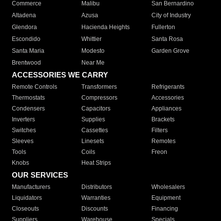
Commerce
Malibu
San Bernardino
Altadena
Azusa
City of Industry
Glendora
Hacienda Heights
Fullerton
Escondido
Whittier
Santa Rosa
Santa Maria
Modesto
Garden Grove
Brentwood
Near Me
ACCESSORIES WE CARRY
Remote Controls
Transformers
Refrigerants
Thermostats
Compressors
Accessories
Condensers
Capacitors
Appliances
Inverters
Supplies
Brackets
Switches
Cassettes
Filters
Sleeves
Linesets
Remotes
Tools
Coils
Freon
Knobs
Heat Strips
OUR SERVICES
Manufacturers
Distributors
Wholesalers
Liquidators
Warranties
Equipment
Closeouts
Discounts
Financing
Suppliers
Warehouse
Specials