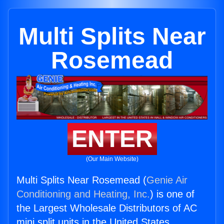
Multi Splits Near
Rosemead
ENTER
(Our Main Website)
Multi Splits Near Rosemead (
Genie Air
Conditioning and Heating, Inc.
) is one of
the Largest Wholesale Distributors of AC
mini split units in the United States.