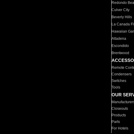
Redondo Be
Culver City
Beverly Hills
La Canada Fli
Hawaiian Ga
Altadena
Escondido
Brentwood
ACCESSO
Remote Contr
Condensers
Switches
Tools
OUR SER
Manufacturer
Closeouts
Products
Parts
For Hotels