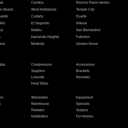
ad
Cerritos
Rancho Palos Verdes
an Beach
West Hollywood
Temple City
nando
Cudahy
Duarte
ills
El Segundo
Artesia
ce
Malibu
San Bernardino
a
Hacienda Heights
Fullerton
ria
Modesto
Garden Grove
ats
Compressors
Accessories
Supplies
Brackets
Linesets
Remotes
Heat Strips
ors
Warranties
Equipment
s
Warehouse
Specials
Rebates
Surplus
Installation
For Homes