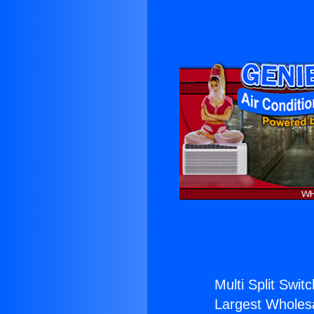
Multi Split Swit
Largest Wholesal