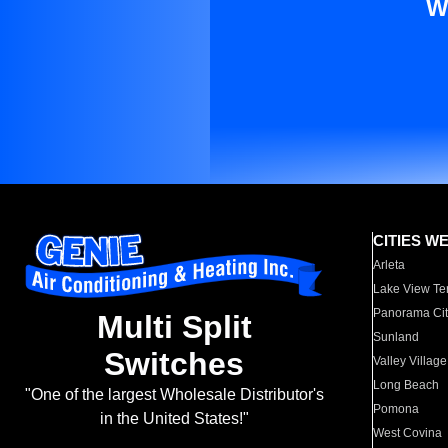
W
CITIES W
Arleta
Lake View Te
Panorama Cit
Multi Split
Sunland
Switches
Valley Village
Long Beach
"One of the largest Wholesale Distributor's
Pomona
in the United States!"
West Covina