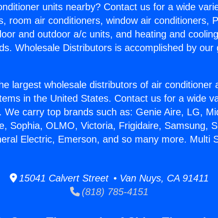
Conditioner units nearby? Contact us for a wide vari
s, room air conditioners, window air conditioners, P
ndoor and outdoor a/c units, and heating and coolin
ds. Wholesale Distributors is accomplished by our 
he largest wholesale distributors of air conditione
stems in the United States. Contact us for a wide va
. We carry top brands such as: Genie Aire, LG, M
ce, Sophia, OLMO, Victoria, Frigidaire, Samsung, 
neral Electric, Emerson, and so many more. Multi S
15041 Calvert Street • Van Nuys, CA 91411
(818) 785-4151