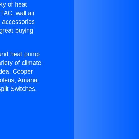
ety of heat
TAC, wall air
g accessories
great buying
r and heat pump
riety of climate
idea, Cooper
Soleus, Amana,
plit Switches.