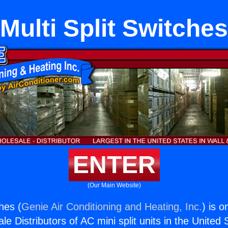
Multi Split Switches
ENTER
(Our Main Website)
ches (
Genie Air Conditioning and Heating, Inc.
) is o
e Distributors of AC mini split units in the United