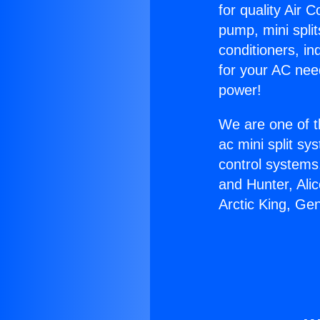
for quality Air 
pump, mini split
conditioners, i
for your AC nee
power!
We are one of t
ac mini split sy
control systems
and Hunter, Ali
Arctic King, Ge