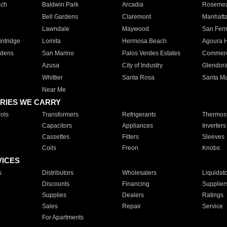
ach
Baldwin Park
Arcadia
Roseme
Bell Gardens
Claremont
Manhatt
Lawndale
Maywood
San Fer
ntridge
Lomita
Hermosa Beach
Agoura H
rdens
San Marino
Palos Verdes Estates
Commer
Azusa
City of Industry
Glendor
Whittier
Santa Rosa
Santa Ma
Near Me
RIES WE CARRY
ols
Transformers
Refrigerants
Thermost
Capacitors
Appliances
Inverters
Cassettes
Filters
Sleeves
Coils
Freon
Knobs
VICES
s
Distributors
Wholesalers
Liquidat
Discounts
Financing
Supplier
Supplies
Dealers
Ratings
Sales
Repair
Service
For Apartments