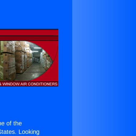
ne of the
 States. Looking