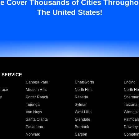
e Cover Thousands of Cities Througho
The United States!
E SERVICE
Canoga Park
Chatsworth
Encino
rrace
Mission Hills
North Hills
North Ho
y
Porter Ranch
Reseda
Sherman
Tujunga
Sylmar
Tarzana
Van Nuys
West Hills
Winnetk
Santa Clarita
Glendale
Palmdal
Pasadena
Burbank
Downey
Norwalk
Carson
Compto