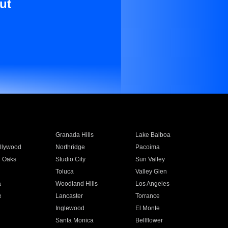
ut
Granada Hills
Lake Balboa
llywood
Northridge
Pacoima
 Oaks
Studio City
Sun Valley
Toluca
Valley Glen
a
Woodland Hills
Los Angeles
e
Lancaster
Torrance
Inglewood
El Monte
n
Santa Monica
Bellflower