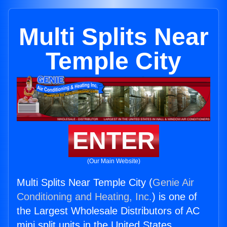
Multi Splits Near
Temple City
ENTER
(Our Main Website)
Multi Splits Near Temple City (
Genie Air
Conditioning and Heating, Inc.
) is one of
the Largest Wholesale Distributors of AC
mini split units in the United States.