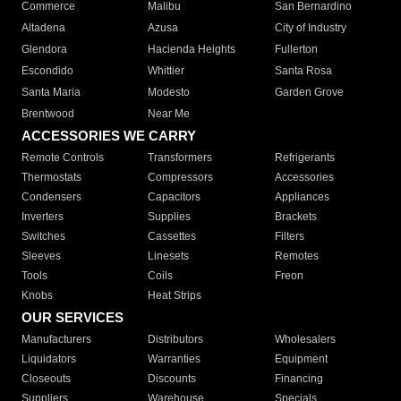
Commerce
Malibu
San Bernardino
Altadena
Azusa
City of Industry
Glendora
Hacienda Heights
Fullerton
Escondido
Whittier
Santa Rosa
Santa Maria
Modesto
Garden Grove
Brentwood
Near Me
ACCESSORIES WE CARRY
Remote Controls
Transformers
Refrigerants
Thermostats
Compressors
Accessories
Condensers
Capacitors
Appliances
Inverters
Supplies
Brackets
Switches
Cassettes
Filters
Sleeves
Linesets
Remotes
Tools
Coils
Freon
Knobs
Heat Strips
OUR SERVICES
Manufacturers
Distributors
Wholesalers
Liquidators
Warranties
Equipment
Closeouts
Discounts
Financing
Suppliers
Warehouse
Specials