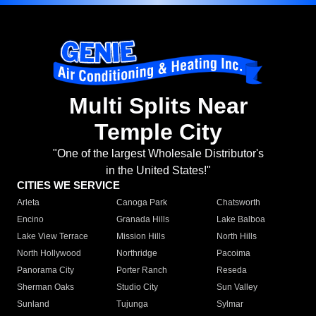
Multi Splits Near
Temple City
"One of the largest Wholesale Distributor's
in the United States!"
CITIES WE SERVICE
Arleta
Canoga Park
Chatsworth
Encino
Granada Hills
Lake Balboa
Lake View Terrace
Mission Hills
North Hills
North Hollywood
Northridge
Pacoima
Panorama City
Porter Ranch
Reseda
Sherman Oaks
Studio City
Sun Valley
Sunland
Tujunga
Sylmar