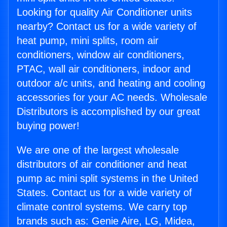
Looking for quality Air Conditioner units
nearby? Contact us for a wide variety of
heat pump, mini splits, room air
conditioners, window air conditioners,
PTAC, wall air conditioners, indoor and
outdoor a/c units, and heating and cooling
accessories for your AC needs. Wholesale
Distributors is accomplished by our great
buying power!
We are one of the largest wholesale
distributors of air conditioner and heat
pump ac mini split systems in the United
States. Contact us for a wide variety of
climate control systems. We carry top
brands such as: Genie Aire, LG, Midea,