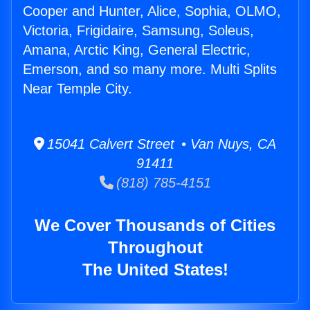
Cooper and Hunter, Alice, Sophia, OLMO,
Victoria, Frigidaire, Samsung, Soleus,
Amana, Arctic King, General Electric,
Emerson, and so many more. Multi Splits
Near Temple City.
15041 Calvert Street • Van Nuys, CA
91411
(818) 785-4151
We Cover Thousands of Cities
Throughout
The United States!