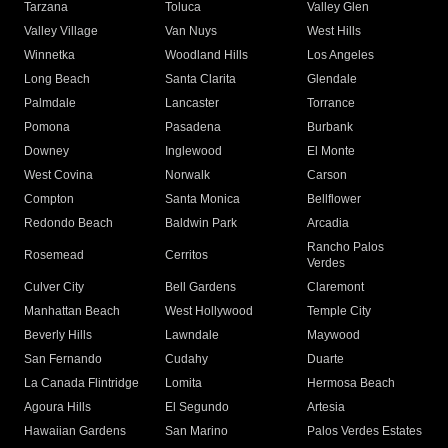
Tarzana
Toluca
Valley Glen
Valley Village
Van Nuys
West Hills
Winnetka
Woodland Hills
Los Angeles
Long Beach
Santa Clarita
Glendale
Palmdale
Lancaster
Torrance
Pomona
Pasadena
Burbank
Downey
Inglewood
El Monte
West Covina
Norwalk
Carson
Compton
Santa Monica
Bellflower
Redondo Beach
Baldwin Park
Arcadia
Rancho Palos
Rosemead
Cerritos
Verdes
Culver City
Bell Gardens
Claremont
Manhattan Beach
West Hollywood
Temple City
Beverly Hills
Lawndale
Maywood
San Fernando
Cudahy
Duarte
La Canada Flintridge
Lomita
Hermosa Beach
Agoura Hills
El Segundo
Artesia
Hawaiian Gardens
San Marino
Palos Verdes Estates