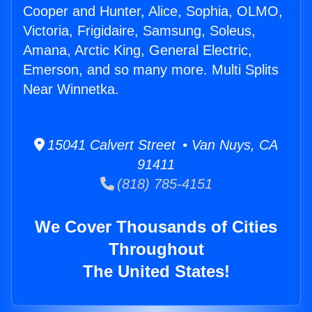
Cooper and Hunter, Alice, Sophia, OLMO,
Victoria, Frigidaire, Samsung, Soleus,
Amana, Arctic King, General Electric,
Emerson, and so many more. Multi Splits
Near Winnetka.
15041 Calvert Street • Van Nuys, CA
91411
(818) 785-4151
We Cover Thousands of Cities
Throughout
The United States!