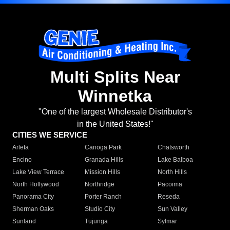
Multi Splits Near
Winnetka
"One of the largest Wholesale Distributor's
in the United States!"
CITIES WE SERVICE
Arleta
Canoga Park
Chatsworth
Encino
Granada Hills
Lake Balboa
Lake View Terrace
Mission Hills
North Hills
North Hollywood
Northridge
Pacoima
Panorama City
Porter Ranch
Reseda
Sherman Oaks
Studio City
Sun Valley
Sunland
Tujunga
Sylmar