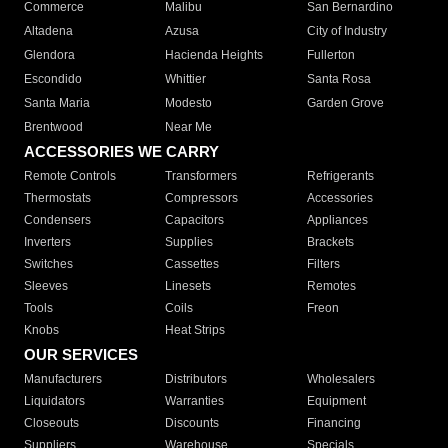
Commerce
Malibu
San Bernardino
Altadena
Azusa
City of Industry
Glendora
Hacienda Heights
Fullerton
Escondido
Whittier
Santa Rosa
Santa Maria
Modesto
Garden Grove
Brentwood
Near Me
ACCESSORIES WE CARRY
Remote Controls
Transformers
Refrigerants
Thermostats
Compressors
Accessories
Condensers
Capacitors
Appliances
Inverters
Supplies
Brackets
Switches
Cassettes
Filters
Sleeves
Linesets
Remotes
Tools
Coils
Freon
Knobs
Heat Strips
OUR SERVICES
Manufacturers
Distributors
Wholesalers
Liquidators
Warranties
Equipment
Closeouts
Discounts
Financing
Suppliers
Warehouse
Specials