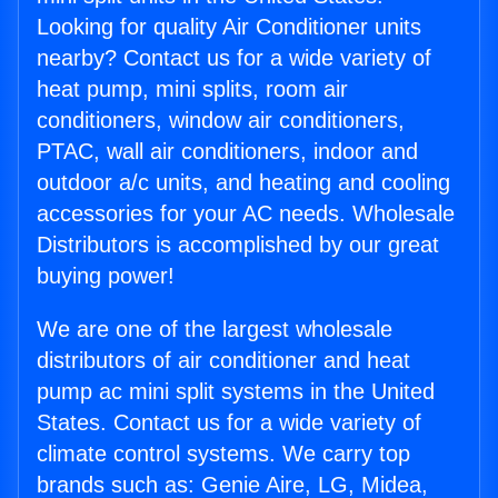
Looking for quality Air Conditioner units
nearby? Contact us for a wide variety of
heat pump, mini splits, room air
conditioners, window air conditioners,
PTAC, wall air conditioners, indoor and
outdoor a/c units, and heating and cooling
accessories for your AC needs. Wholesale
Distributors is accomplished by our great
buying power!
We are one of the largest wholesale
distributors of air conditioner and heat
pump ac mini split systems in the United
States. Contact us for a wide variety of
climate control systems. We carry top
brands such as: Genie Aire, LG, Midea,