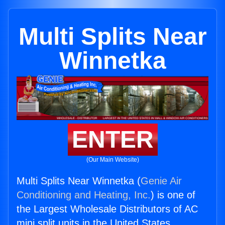
Multi Splits Near
Winnetka
ENTER
(Our Main Website)
Multi Splits Near Winnetka (
Genie Air
Conditioning and Heating, Inc.
) is one of
the Largest Wholesale Distributors of AC
mini split units in the United States.