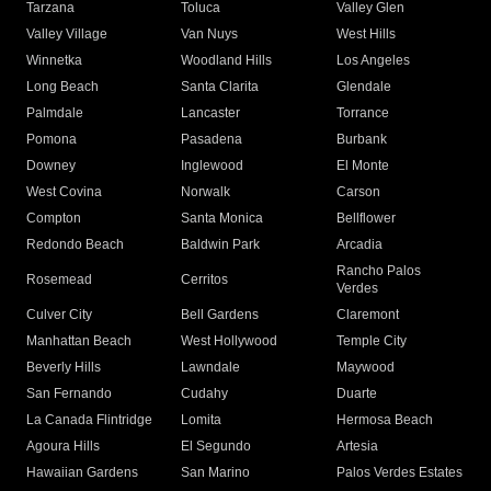
Tarzana
Toluca
Valley Glen
Valley Village
Van Nuys
West Hills
Winnetka
Woodland Hills
Los Angeles
Long Beach
Santa Clarita
Glendale
Palmdale
Lancaster
Torrance
Pomona
Pasadena
Burbank
Downey
Inglewood
El Monte
West Covina
Norwalk
Carson
Compton
Santa Monica
Bellflower
Redondo Beach
Baldwin Park
Arcadia
Rancho Palos
Rosemead
Cerritos
Verdes
Culver City
Bell Gardens
Claremont
Manhattan Beach
West Hollywood
Temple City
Beverly Hills
Lawndale
Maywood
San Fernando
Cudahy
Duarte
La Canada Flintridge
Lomita
Hermosa Beach
Agoura Hills
El Segundo
Artesia
Hawaiian Gardens
San Marino
Palos Verdes Estates