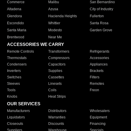
Commerce
Malibu
San Bernardino
Altadena
Azusa
City of Industry
Glendora
Hacienda Heights
Fullerton
Escondido
Whittier
Santa Rosa
Santa Maria
Modesto
Garden Grove
Brentwood
Near Me
ACCESSORIES WE CARRY
Remote Controls
Transformers
Refrigerants
Thermostats
Compressors
Accessories
Condensers
Capacitors
Appliances
Inverters
Supplies
Brackets
Switches
Cassettes
Filters
Sleeves
Linesets
Remotes
Tools
Coils
Freon
Knobs
Heat Strips
OUR SERVICES
Manufacturers
Distributors
Wholesalers
Liquidators
Warranties
Equipment
Closeouts
Discounts
Financing
Suppliers
Warehouse
Specials