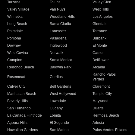
Tarzana
Toluca
Valley Glen
Valley Village
Van Nuys
West Hills
Winnetka
Woodland Hills
Los Angeles
Long Beach
Santa Clarita
Glendale
Palmdale
Lancaster
Torrance
Pomona
Pasadena
Burbank
Downey
Inglewood
El Monte
West Covina
Norwalk
Carson
Compton
Santa Monica
Bellflower
Redondo Beach
Baldwin Park
Arcadia
Rancho Palos
Rosemead
Cerritos
Verdes
Culver City
Bell Gardens
Claremont
Manhattan Beach
West Hollywood
Temple City
Beverly Hills
Lawndale
Maywood
San Fernando
Cudahy
Duarte
La Canada Flintridge
Lomita
Hermosa Beach
Agoura Hills
El Segundo
Artesia
Hawaiian Gardens
San Marino
Palos Verdes Estates