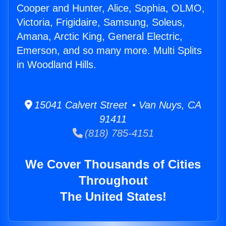
Cooper and Hunter, Alice, Sophia, OLMO,
Victoria, Frigidaire, Samsung, Soleus,
Amana, Arctic King, General Electric,
Emerson, and so many more. Multi Splits
in Woodland Hills.
15041 Calvert Street • Van Nuys, CA
91411
(818) 785-4151
We Cover Thousands of Cities
Throughout
The United States!