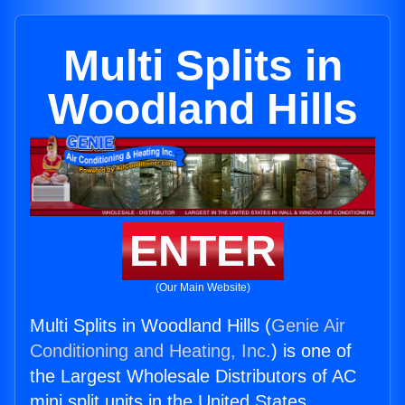
Multi Splits in
Woodland Hills
ENTER
(Our Main Website)
Multi Splits in Woodland Hills (
Genie Air
Conditioning and Heating, Inc.
) is one of
the Largest Wholesale Distributors of AC
mini split units in the United States.