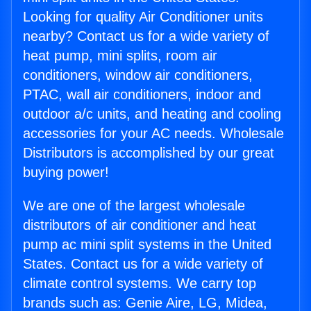
Looking for quality Air Conditioner units
nearby? Contact us for a wide variety of
heat pump, mini splits, room air
conditioners, window air conditioners,
PTAC, wall air conditioners, indoor and
outdoor a/c units, and heating and cooling
accessories for your AC needs. Wholesale
Distributors is accomplished by our great
buying power!
We are one of the largest wholesale
distributors of air conditioner and heat
pump ac mini split systems in the United
States. Contact us for a wide variety of
climate control systems. We carry top
brands such as: Genie Aire, LG, Midea,