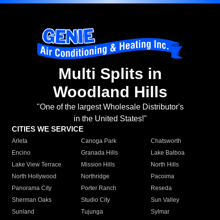
Multi Splits in
Woodland Hills
"One of the largest Wholesale Distributor's
in the United States!"
CITIES WE SERVICE
Arleta
Canoga Park
Chatsworth
Encino
Granada Hills
Lake Balboa
Lake View Terrace
Mission Hills
North Hills
North Hollywood
Northridge
Pacoima
Panorama City
Porter Ranch
Reseda
Sherman Oaks
Studio City
Sun Valley
Sunland
Tujunga
Sylmar